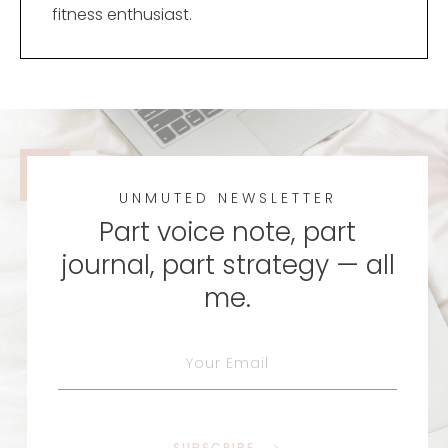
fitness enthusiast.
UNMUTED NEWSLETTER
Part voice note, part
journal, part strategy — all
me.
SUBSCRIBE