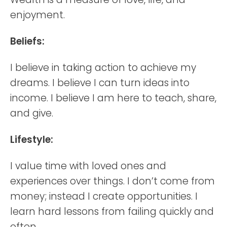
enjoyment.
Beliefs:
I believe in taking action to achieve my
dreams. I believe I can turn ideas into
income. I believe I am here to teach, share,
and give.
Lifestyle:
I value time with loved ones and
experiences over things. I don’t come from
money; instead I create opportunities. I
learn hard lessons from failing quickly and
often.