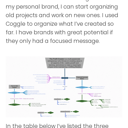
my personal brand, I can start organizing
old projects and work on new ones. I used
Coggle to organize what I’ve created so
far. I have brands with great potential if
they only had a focused message.
In the table below I’ve listed the three