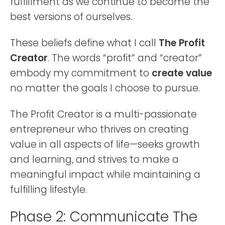
fulfillment as we continue to become the
best versions of ourselves.
These beliefs define what I call
The Profit
Creator
. The words “profit” and “creator”
embody my commitment to
create value
no matter the goals I choose to pursue.
The Profit Creator is a multi-passionate
entrepreneur who thrives on creating
value in all aspects of life—seeks growth
and learning, and strives to make a
meaningful impact while maintaining a
fulfilling lifestyle.
Phase 2: Communicate The