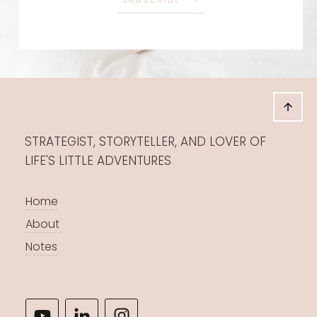
STRATEGIST, STORYTELLER, AND LOVER OF
LIFE'S LITTLE ADVENTURES
Home
About
Notes