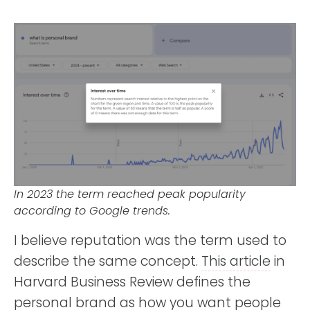
In 2023 the term reached peak popularity
according to Google trends.
I believe reputation was the term used to
describe the same concept.
This article
in
Harvard Business Review defines the
personal brand as how you want people