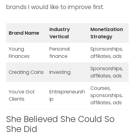
brands I would like to improve first.
Industry
Monetization
Brand Name
Vertical
Strategy
Young
Personal
Sponsorships,
Finances
finance
affiliates, ads
Sponsorships,
Creating Coins
Investing
affiliates, ads
Courses,
You’ve Got
Entrepreneursh
sponsorships,
Clients
ip
affiliates, ads
She Believed She Could So
She Did