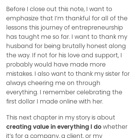
Before I close out this note, I want to
emphasize that I’m thankful for all of the
lessons this journey of entrepreneurship
has taught me so far. I want to thank my
husband for being brutally honest along
the way. If not for his love and support, I
probably would have made more
mistakes. I also want to thank my sister for
always cheering me on through
everything. I remember celebrating the
first dollar I made online with her.
This next chapter in my story is about
creating value in everything I do
whether
it’s for a company, a client, or my