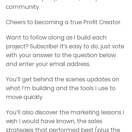
community.
Cheers to becoming a true Profit Creator.
Want to follow along as I build each
project? Subscribe! It’s easy to do, just vote
with your answer to the question below
and enter your email address.
You’ll get behind the scenes updates on
what I’m building and the tools I use to
move quickly.
You’ll also discover the marketing lessons I
wish I would have known, the sales
strategies that performed best (plus the