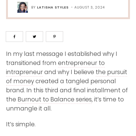
BY
LATISHA STYLES
-
AUGUST 3, 2024
In my last message I established why I
transitioned from
entrepreneur to
intrapreneur
and why I believe
the pursuit
of money
created a tangled personal
brand. In this third and final installment of
the
Burnout to Balance series
, it’s time to
unmangle it all.
It’s simple.