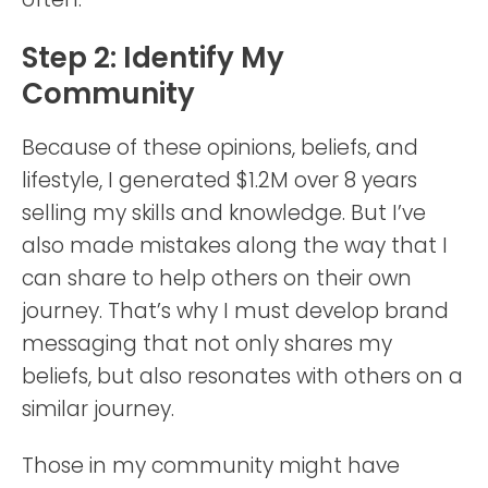
Step 2: Identify My
Community
Because of these opinions, beliefs, and
lifestyle, I generated $1.2M over 8 years
selling my skills and knowledge. But I’ve
also made mistakes along the way that I
can share to help others on their own
journey. That’s why I must develop brand
messaging that not only shares my
beliefs, but also resonates with others on a
similar journey.
Those in my community might have