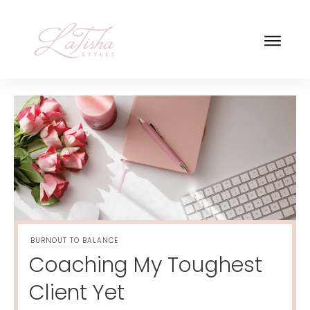
BURNOUT TO BALANCE
Coaching My Toughest
Client Yet