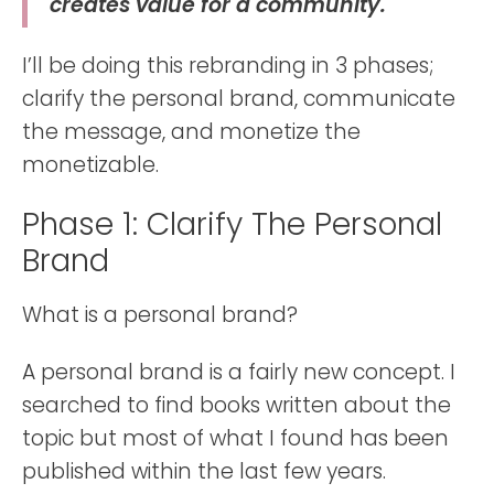
creates value for a community.
I’ll be doing this rebranding in 3 phases;
clarify the personal brand, communicate
the message, and monetize the
monetizable.
Phase 1: Clarify The Personal
Brand
What is a personal brand?
A personal brand is a fairly new concept. I
searched to find books written about the
topic but most of what I found has been
published within the last few years.