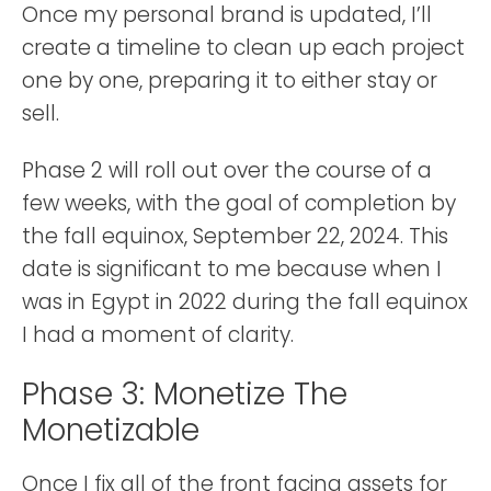
Once my personal brand is updated, I’ll
create a timeline to clean up each project
one by one, preparing it to either stay or
sell.
Phase 2 will roll out over the course of a
few weeks, with the goal of completion by
the fall equinox, September 22, 2024. This
date is significant to me because when I
was in Egypt in 2022 during the fall equinox
I had a moment of clarity.
Phase 3: Monetize The
Monetizable
Once I fix all of the front facing assets for