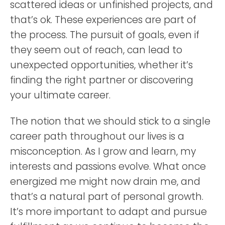
scattered ideas or unfinished projects, and
that’s ok. These experiences are part of
the process. The pursuit of goals, even if
they seem out of reach, can lead to
unexpected opportunities, whether it’s
finding the right partner or discovering
your ultimate career.
The notion that we should stick to a single
career path throughout our lives is a
misconception. As I grow and learn, my
interests and passions evolve. What once
energized me might now drain me, and
that’s a natural part of personal growth.
It’s more important to adapt and pursue