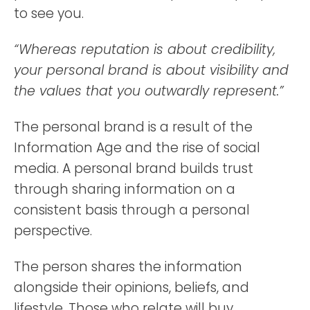
to see you.
“Whereas reputation is about credibility,
your personal brand is about visibility and
the values that you outwardly represent.”
The personal brand is a result of the
Information Age and the rise of social
media. A personal brand builds trust
through sharing information on a
consistent basis through a personal
perspective.
The person shares the information
alongside their opinions, beliefs, and
lifestyle. Those who relate will buy,