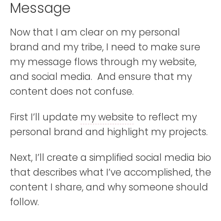
Message
Now that I am clear on my personal
brand and my tribe, I need to make sure
my message flows through my website,
and social media. And ensure that my
content does not confuse.
First I’ll update
my website
to reflect my
personal brand and highlight my projects.
Next, I’ll create a simplified social media bio
that describes what I’ve accomplished, the
content I share, and why someone should
follow.