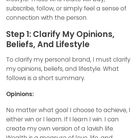
subscribe, follow, or simply feel a sense of
connection with the person.
Step 1: Clarify My Opinions,
Beliefs, And Lifestyle
To clarify my personal brand, I must clarify
my opinions, beliefs, and lifestyle. What
follows is a short summary.
Opinions:
No matter what goal I choose to achieve, I
either win or I learn. If I learn I win. I can
create my own version of a lavish life.
Wealth is a measure of love, life, and