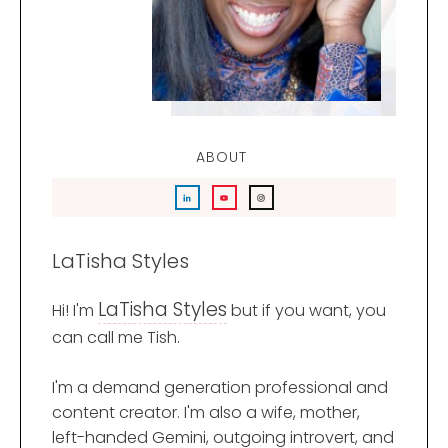
ABOUT
LaTisha Styles
LaTisha Styles
Hi! I'm
but if you want, you
can call me Tish.
I'm a demand generation professional and
content creator. I'm also a wife, mother,
left-handed Gemini, outgoing introvert, and