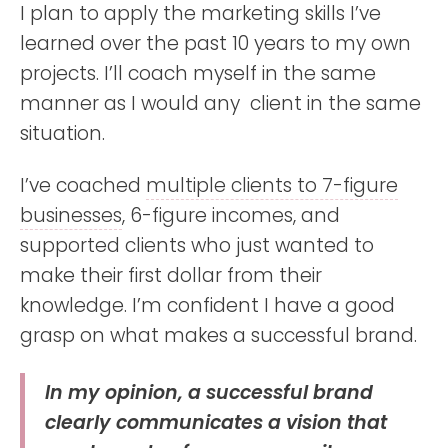
I plan to apply the marketing skills I’ve
learned over the past 10 years to my own
projects. I’ll coach myself in the same
manner as I would any client in the same
situation.
I’ve coached
multiple clients to 7-figure
businesses
, 6-figure incomes, and
supported clients who just wanted to
make their first dollar from their
knowledge. I’m confident I have a good
grasp on what makes a successful brand.
In my opinion, a successful brand
clearly communicates a vision that