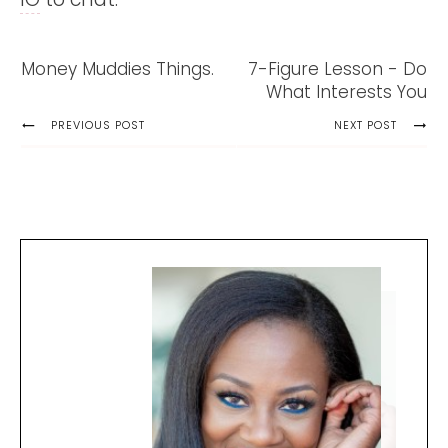
Money Muddies Things.
7-Figure Lesson - Do
What Interests You
PREVIOUS POST
NEXT POST