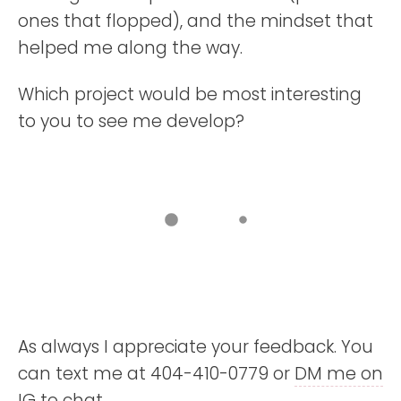
ones that flopped), and the mindset that
helped me along the way.
Which project would be most interesting
to you to see me develop?
As always I appreciate your feedback. You
can text me at 404-410-0779 or
DM me on
IG
to chat.