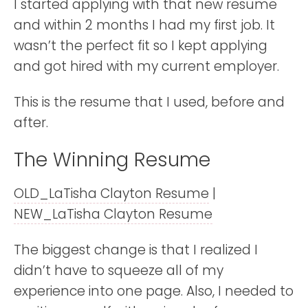
I started applying with that new resume
and within 2 months I had my first job. It
wasn’t the perfect fit so I kept applying
and got hired with my current employer.
This is the resume that I used, before and
after.
The Winning Resume
OLD_LaTisha Clayton Resume
|
NEW_LaTisha Clayton Resume
The biggest change is that I realized I
didn’t have to squeeze all of my
experience into one page. Also, I needed to