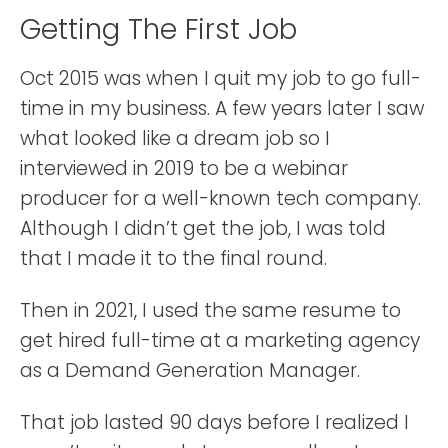
Getting The First Job
Oct 2015 was when I quit my job to go full-
time in my business. A few years later I saw
what looked like a dream job so I
interviewed in 2019 to be a webinar
producer for a well-known tech company.
Although I didn’t get the job, I was told
that I made it to the final round.
Then in 2021, I used the same resume to
get hired full-time at a marketing agency
as a Demand Generation Manager.
That job lasted 90 days before I realized I