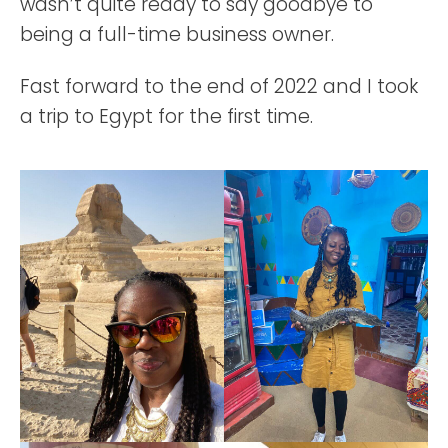
wasn’t quite ready to say goodbye to
being a full-time business owner.
Fast forward to the end of 2022 and I took
a trip to Egypt for the first time.