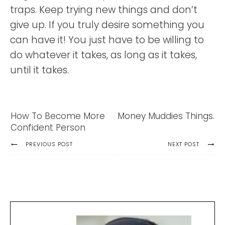
traps. Keep trying new things and don’t
give up. If you truly desire something you
can have it! You just have to be willing to
do whatever it takes, as long as it takes,
until it takes.
How To Become More
Money Muddies Things.
Confident Person
PREVIOUS POST
NEXT POST