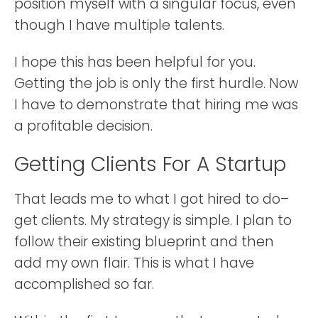
position myself with a singular focus, even
though I have multiple talents.
I hope this has been helpful for you.
Getting the job is only the first hurdle. Now
I have to demonstrate that hiring me was
a profitable decision.
Getting Clients For A Startup
That leads me to what I got hired to do–
get clients. My strategy is simple. I plan to
follow their existing blueprint and then
add my own flair. This is what I have
accomplished so far.