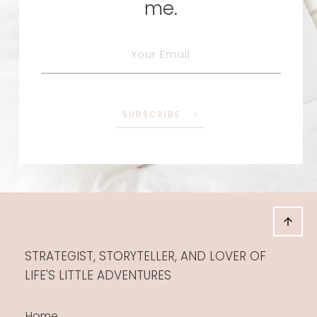
me.
SUBSCRIBE
STRATEGIST, STORYTELLER, AND LOVER OF
LIFE'S LITTLE ADVENTURES
Home