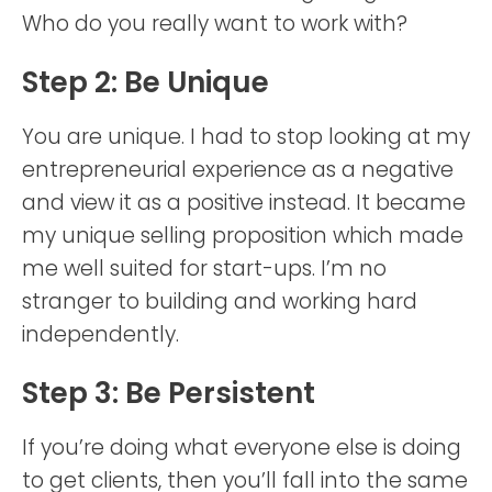
Who do you really want to work with?
Step 2: Be Unique
You are unique. I had to stop looking at my
entrepreneurial experience as a negative
and view it as a positive instead. It became
my unique selling proposition which made
me well suited for start-ups. I’m no
stranger to building and working hard
independently.
Step 3: Be Persistent
If you’re doing what everyone else is doing
to get clients, then you’ll fall into the same