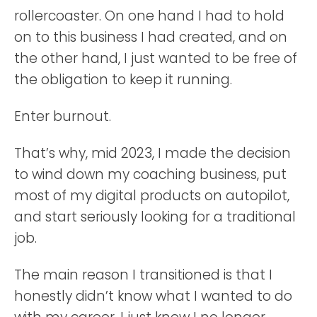
rollercoaster. On one hand I had to hold
on to this business I had created, and on
the other hand, I just wanted to be free of
the obligation to keep it running.
Enter burnout.
That’s why, mid 2023, I made the decision
to wind down my coaching business, put
most of my digital products on autopilot,
and start seriously looking for a traditional
job.
The main reason I transitioned is that I
honestly didn’t know what I wanted to do