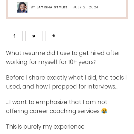
BY
LATISHA STYLES
-
JULY 21, 2024
What resume did I use to get hired after
working for myself for 10+ years?
Before I share exactly what I did, the tools I
used, and how I prepped for interviews…
…I want to emphasize that I am not
offering career coaching services
This is purely my experience.