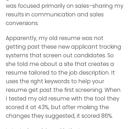
was focused primarily on sales–sharing my
results in communication and sales
conversions.
Apparently, my old resume was not
getting past these new applicant tracking
systems that screen out candidates. So
she told me about a site that creates a
resume tailored to the job description. It
uses the right keywords to help your
resume get past the first screening. When
I tested my old resume with the tool they
scored it at 43%, but after making the
changes they suggested, it scored 86%.