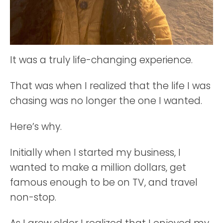
It was a truly life-changing experience.
That was when I realized that the life I was
chasing was no longer the one I wanted.
Here’s why.
Initially when I started my business, I
wanted to make a million dollars, get
famous enough to be on TV, and travel
non-stop.