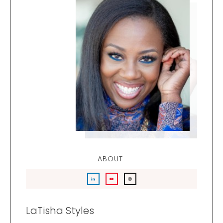
ABOUT
LaTisha Styles