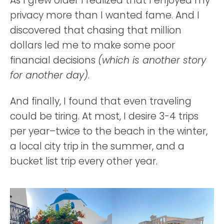
As I grew older I realized that I enjoyed my
privacy more than I wanted fame. And I
discovered that chasing that million
dollars led me to make some poor
financial decisions
(which is another story
for another day)
.
And finally, I found that even traveling
could be tiring. At most, I desire 3-4 trips
per year–twice to the beach in the winter,
a local city trip in the summer, and a
bucket list trip every other year.