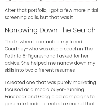
After that portfolio, I got a few more initial
screening calls, but that was it.
Narrowing Down The Search
That’s when I contacted my friend
Courtney–who was also a coach in The
Path to 6-Figures–and I asked for her
advice. She helped me narrow down my
skills into two different resumes.
I created one that was purely marketing
focused as a media buyer–running
Facebook and Google ad campaigns to
generate leads. I created a second that