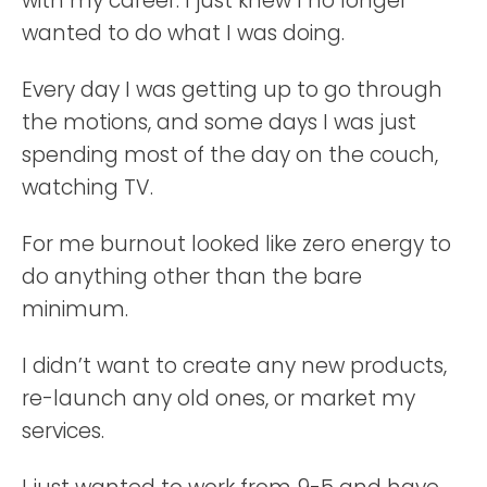
with my career. I just knew I no longer
wanted to do what I was doing.
Every day I was getting up to go through
the motions, and some days I was just
spending most of the day on the couch,
watching TV.
For me burnout looked like zero energy to
do anything other than the bare
minimum.
I didn’t want to create any new products,
re-launch any old ones, or market my
services.