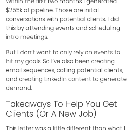
Within the first two months I generated
$255k of pipeline. Those are initial
conversations with potential clients. I did
this by attending events and scheduling
intro meetings.
But I don’t want to only rely on events to
hit my goals. So I’ve also been creating
email sequences, calling potential clients,
and creating LinkedIn content to generate
demand.
Takeaways To Help You Get
Clients (or A New Job)
This letter was a little different than what I