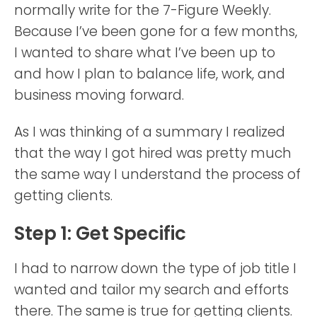
normally write for the 7-Figure Weekly.
Because I’ve been gone for a few months,
I wanted to share what I’ve been up to
and how I plan to balance life, work, and
business moving forward.
As I was thinking of a summary I realized
that the way I got hired was pretty much
the same way I understand the process of
getting clients.
Step 1: Get Specific
I had to narrow down the type of job title I
wanted and tailor my search and efforts
there. The same is true for getting clients.