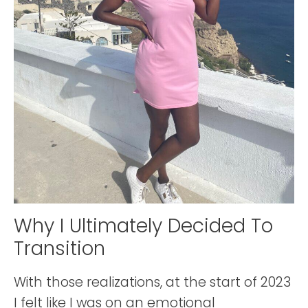
Why I Ultimately Decided To
Transition
With those realizations, at the start of 2023
I felt like I was on an emotional