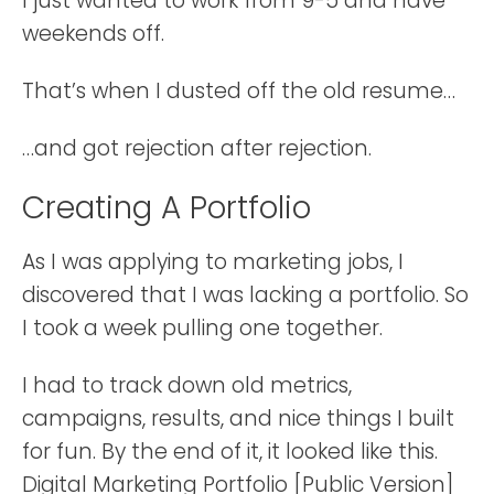
I just wanted to work from 9-5 and have
weekends off.
That’s when I dusted off the old resume…
…and got rejection after rejection.
Creating A Portfolio
As I was applying to marketing jobs, I
discovered that I was lacking a portfolio. So
I took a week pulling one together.
I had to track down old metrics,
campaigns, results, and nice things I built
for fun. By the end of it, it looked like this.
Digital Marketing Portfolio [Public Version]