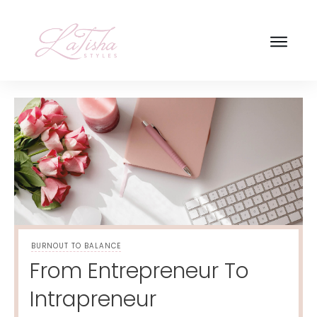
BURNOUT TO BALANCE
From Entrepreneur To
Intrapreneur