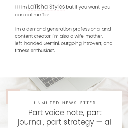
LaTisha Styles
Hi! I'm
but if you want, you
can call me Tish.
I'm a demand generation professional and
content creator. I'm also a wife, mother,
left-handed Gemini, outgoing introvert, and
fitness enthusiast.
UNMUTED NEWSLETTER
Part voice note, part
journal, part strategy — all